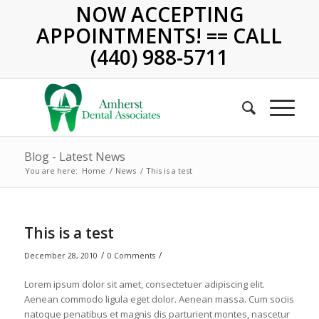
NOW ACCEPTING
APPOINTMENTS! == CALL
(440) 988-5711
Blog - Latest News
You are here:
Home
/
News
/
This is a test
This is a test
/
/
December 28, 2010
0 Comments
Lorem ipsum dolor sit amet, consectetuer adipiscing elit.
Aenean commodo ligula eget dolor. Aenean massa. Cum sociis
natoque penatibus et magnis dis parturient montes, nascetur