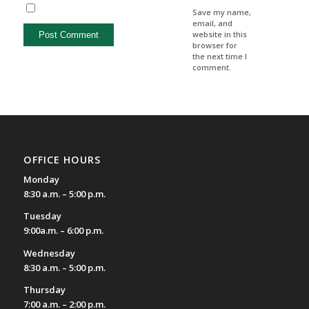
Save my name,
email, and
website in this
browser for
the next time I
comment.
OFFICE HOURS
Monday
8:30 a.m. – 5:00 p.m.
Tuesday
9:00a.m. – 6:00 p.m.
Wednesday
8:30 a.m. – 5:00 p.m.
Thursday
7:00 a.m. – 2:00 p.m.