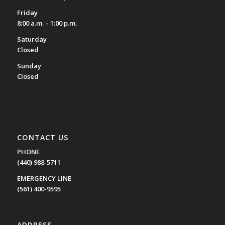
Friday
8:00 a.m. – 1:00 p.m.
Saturday
Closed
Sunday
Closed
CONTACT US
PHONE
(440) 988-5711
EMERGENCY LINE
(561) 400-9595
ADDRESS