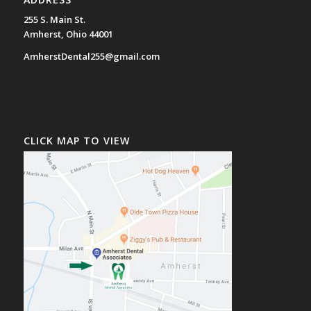
255 S. Main St.
Amherst, Ohio 44001
AmherstDental255@gmail.com
CLICK MAP TO VIEW