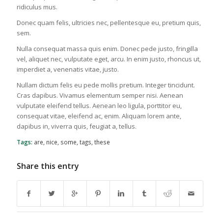
ridiculus mus.
Donec quam felis, ultricies nec, pellentesque eu, pretium quis,
sem.
Nulla consequat massa quis enim. Donec pede justo, fringilla
vel, aliquet nec, vulputate eget, arcu. In enim justo, rhoncus ut,
imperdiet a, venenatis vitae, justo.
Nullam dictum felis eu pede mollis pretium. Integer tincidunt.
Cras dapibus. Vivamus elementum semper nisi. Aenean
vulputate eleifend tellus. Aenean leo ligula, porttitor eu,
consequat vitae, eleifend ac, enim. Aliquam lorem ante,
dapibus in, viverra quis, feugiat a, tellus.
Tags:
are
,
nice
,
some
,
tags
,
these
Share this entry