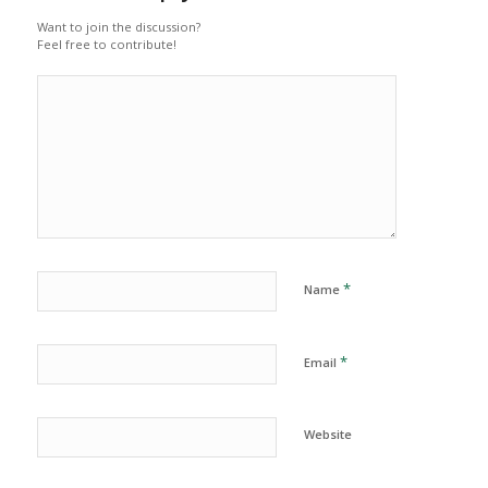
Want to join the discussion?
Feel free to contribute!
*
Name
*
Email
Website