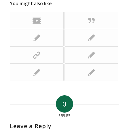
You might also like
0
REPLIES
Leave a Reply