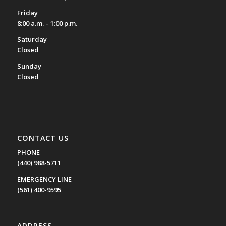
Friday
8:00 a.m. – 1:00 p.m.
Saturday
Closed
Sunday
Closed
CONTACT US
PHONE
(440) 988-5711
EMERGENCY LINE
(561) 400-9595
ADDRESS