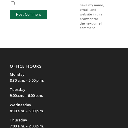
Save my name,
email, and
website in this
browser for
the next time I
comment.
OFFICE HOURS
Monday
8:30 a.m. – 5:00 p.m.
Tuesday
9:00a.m. – 6:00 p.m.
Wednesday
8:30 a.m. – 5:00 p.m.
Thursday
7:00 a.m. – 2:00 p.m.