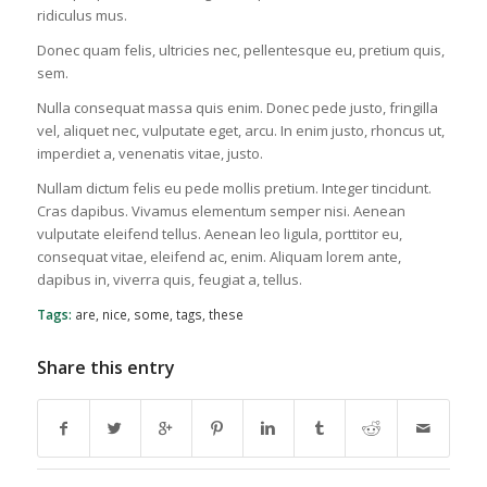
ridiculus mus.
Donec quam felis, ultricies nec, pellentesque eu, pretium quis,
sem.
Nulla consequat massa quis enim. Donec pede justo, fringilla
vel, aliquet nec, vulputate eget, arcu. In enim justo, rhoncus ut,
imperdiet a, venenatis vitae, justo.
Nullam dictum felis eu pede mollis pretium. Integer tincidunt.
Cras dapibus. Vivamus elementum semper nisi. Aenean
vulputate eleifend tellus. Aenean leo ligula, porttitor eu,
consequat vitae, eleifend ac, enim. Aliquam lorem ante,
dapibus in, viverra quis, feugiat a, tellus.
Tags:
are
,
nice
,
some
,
tags
,
these
Share this entry