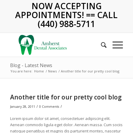
NOW ACCEPTING
APPOINTMENTS! == CALL
(440) 988-5711
Blog - Latest News
You are here:
Home
/
News
/
Another title for our pretty cool blog
Another title for our pretty cool blog
/
/
January 28, 2011
0 Comments
Lorem ipsum dolor sit amet, consectetuer adipiscing elit.
Aenean commodo ligula eget dolor. Aenean massa. Cum sociis
natoque penatibus et magnis dis parturient montes, nascetur