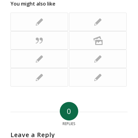
You might also like
0
REPLIES
Leave a Reply