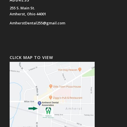
255 S. Main St.
Amherst, Ohio 44001
AmherstDental255@gmail.com
CLICK MAP TO VIEW