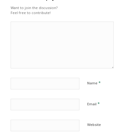
Want to join the discussion?
Feel free to contribute!
*
Name
*
Email
Website