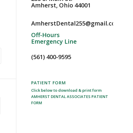
Amherst, Ohio 44001
AmherstDental255@gmail.com
Off-Hours
Emergency Line
(561) 400-9595
PATIENT FORM
Click below to download & print form
AMHERST DENTAL ASSOCIATES PATIENT
FORM