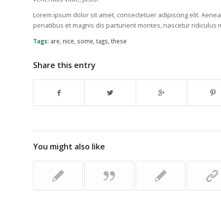
Lorem ipsum dolor sit amet, consectetuer adipiscing elit. Ae
penatibus et magnis dis parturient montes, nascetur ridiculus 
Tags:
are
,
nice
,
some
,
tags
,
these
Share this entry
You might also like