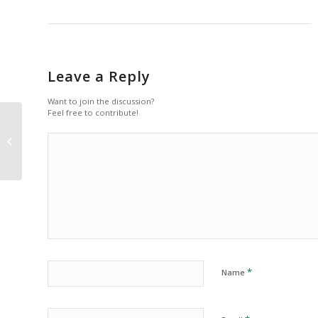
Leave a Reply
Want to join the discussion?
Feel free to contribute!
Indented Quotes and Images –
beautiful
*
Name