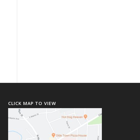
CLICK MAP TO VIEW