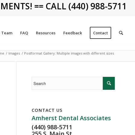
NTS! == CALL (440) 988-5711
Team
FAQ
Resources
Feedback
Contact
me
/
Images
/
Postformat Gallery: Multiple images with different sizes
CONTACT US
Amherst Dental Associates
(440) 988-5711
255 S. Main St.