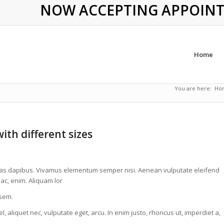
NOW ACCEPTING APPOINTME
Home
You are here:
Ho
ith different sizes
. Cras dapibus. Vivamus elementum semper nisi. Aenean vulputate eleifend
 ac, enim. Aliquam lor
 sem.
, aliquet nec, vulputate eget, arcu. In enim justo, rhoncus ut, imperdiet a,