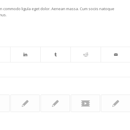
nean commodo ligula eget dolor. Aenean massa. Cum sociis natoque
mus.