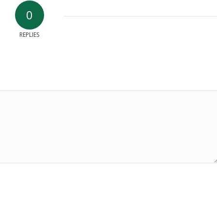
0
REPLIES