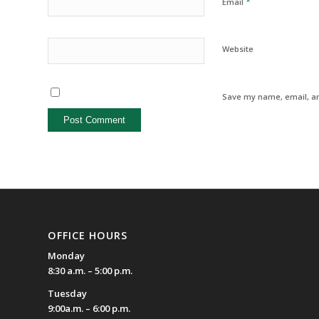
*
Email
Website
Save my name, email, an
OFFICE HOURS
Monday
8:30 a.m. – 5:00 p.m.
Tuesday
9:00a.m. – 6:00 p.m.