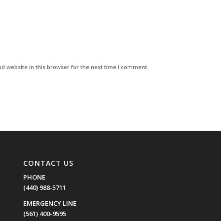
d website in this browser for the next time I comment.
CONTACT US
PHONE
(440) 988-5711
EMERGENCY LINE
(561) 400-9595