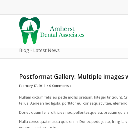
Blog - Latest News
Postformat Gallery: Multiple images w
/
/
February 17, 2011
0 Comments
Nullam dictum felis eu pede mollis pretium. Integer tincidunt
tellus. Aenean leo ligula, porttitor eu, consequat vitae, eleifend
Donec quam felis, ultricies nec, pellentesque eu, pretium quis,
Nulla consequat massa quis enim. Donec pede justo, fringilla vel
venenatis vitae, justo.