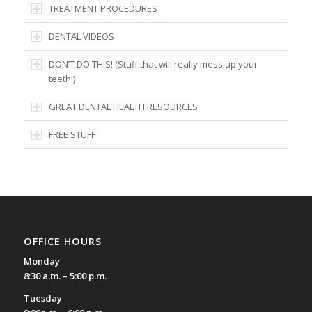
TREATMENT PROCEDURES
DENTAL VIDEOS
DON’T DO THIS! (Stuff that will really mess up your
teeth!)
GREAT DENTAL HEALTH RESOURCES
FREE STUFF
OFFICE HOURS
Monday
8:30 a.m. – 5:00 p.m.
Tuesday