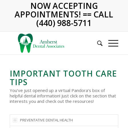
NOW ACCEPTING
APPOINTMENTS! == CALL
(440) 988-5711
IMPORTANT TOOTH CARE
TIPS
You’ve just opened up a virtual Pandora’s box of
helpful dental information! Just click on the section that
interests you and check out the resources!
PREVENTATIVE DENTAL HEALTH