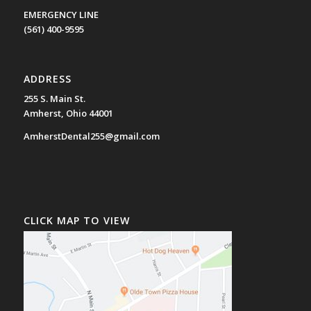
EMERGENCY LINE
(561) 400-9595
ADDRESS
255 S. Main St.
Amherst, Ohio 44001
AmherstDental255@gmail.com
CLICK MAP TO VIEW