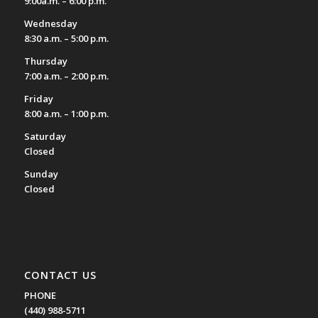
9:00a.m. – 6:00 p.m.
Wednesday
8:30 a.m. – 5:00 p.m.
Thursday
7:00 a.m. – 2:00 p.m.
Friday
8:00 a.m. – 1:00 p.m.
Saturday
Closed
Sunday
Closed
CONTACT US
PHONE
(440) 988-5711