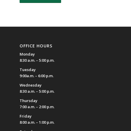
OFFICE HOURS
Monday
8:30 a.m. – 5:00 p.m.
Tuesday
9:00a.m. – 6:00 p.m.
Wednesday
8:30 a.m. – 5:00 p.m.
Thursday
7:00 a.m. – 2:00 p.m.
Friday
8:00 a.m. – 1:00 p.m.