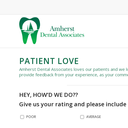
PATIENT LOVE
Amherst Dental Associates loves our patients and we lo
provide feedback from your experience, as your commen
HEY, HOW’D WE DO??
Give us your rating and please include
POOR
AVERAGE