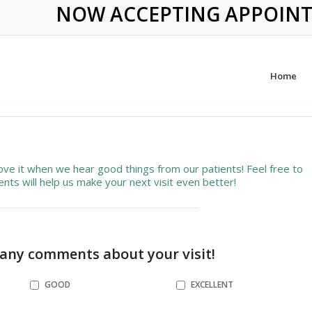
NOW ACCEPTING APPOINTME
Home
ve it when we hear good things from our patients! Feel free to
ts will help us make your next visit even better!
 any comments about your visit!
GOOD
EXCELLENT