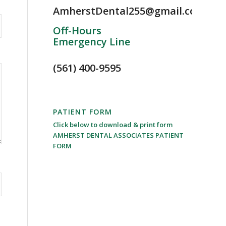
AmherstDental255@gmail.com
Off-Hours
Emergency Line
(561) 400-9595
PATIENT FORM
Click below to download & print form
AMHERST DENTAL ASSOCIATES PATIENT
FORM