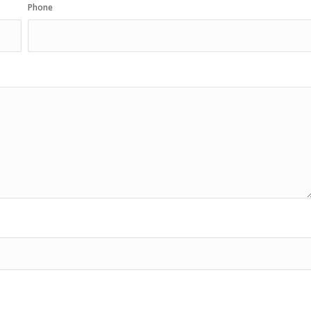
Phone