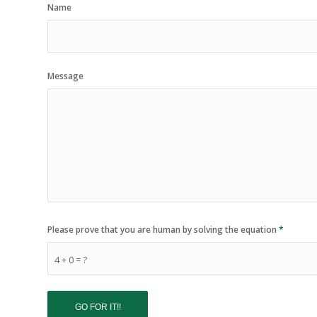
Name
Message
Please prove that you are human by solving the equation
*
4 + 0 = ?