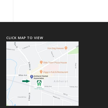
CLICK MAP TO VIEW