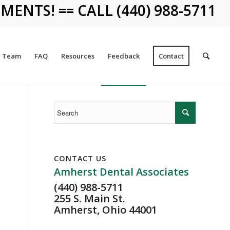
NTS! == CALL (440) 988-5711
Team
FAQ
Resources
Feedback
Contact
CONTACT US
Amherst Dental Associates
(440) 988-5711
255 S. Main St.
Amherst, Ohio 44001