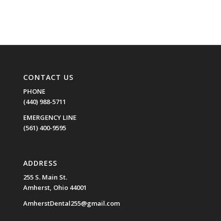
CONTACT US
PHONE
(440) 988-5711
EMERGENCY LINE
(561) 400-9595
ADDRESS
255 S. Main St.
Amherst, Ohio 44001
AmherstDental255@gmail.com