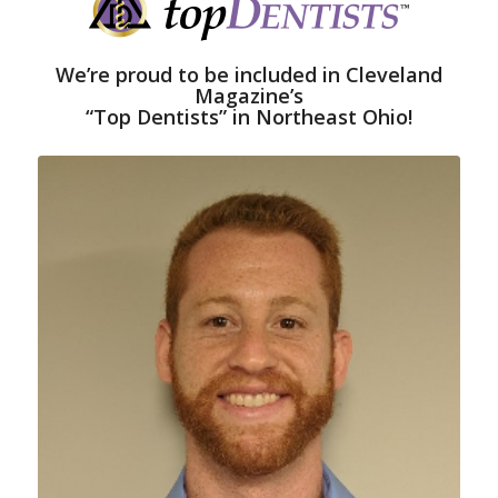
We’re proud to be included in Cleveland
Magazine’s
“Top Dentists” in Northeast Ohio!