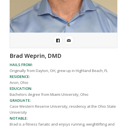
Brad Weprin, DMD
HAILS FROM:
Originally from Dayton, OH, grew up in Highland Beach, FL
RESIDENCE:
Avon, Ohio
EDUCATION:
Bachelors degree from Miami University, Ohio
GRADUATE:
Case Western Reserve University, residency at the Ohio State
University
NOTABLE:
Brad is a fitness fanatic and enjoys running, weightlifting and