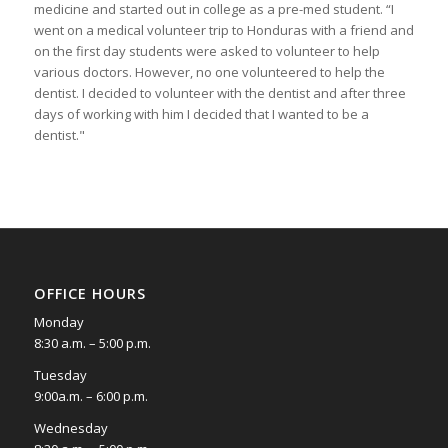
medicine and started out in college as a pre-med student. “I
went on a medical volunteer trip to Honduras with a friend and
on the first day students were asked to volunteer to help
various doctors. However, no one volunteered to help the
dentist. I decided to volunteer with the dentist and after three
days of working with him I decided that I wanted to be a
dentist."
OFFICE HOURS
Monday
8:30 a.m. – 5:00 p.m.
Tuesday
9:00a.m. – 6:00 p.m.
Wednesday