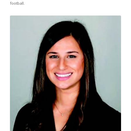
football.