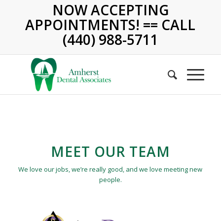
NOW ACCEPTING
APPOINTMENTS! == CALL
(440) 988-5711
MEET OUR TEAM
We love our jobs, we’re really good, and we love meeting new
people.