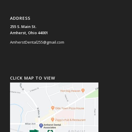
ADDRESS
255 S. Main St.
Amherst, Ohio 44001
AmherstDental255@gmail.com
CLICK MAP TO VIEW