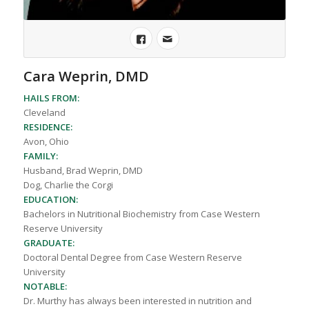
Cara Weprin, DMD
HAILS FROM:
Cleveland
RESIDENCE:
Avon, Ohio
FAMILY:
Husband, Brad Weprin, DMD
Dog, Charlie the Corgi
EDUCATION:
Bachelors in Nutritional Biochemistry from Case Western
Reserve University
GRADUATE:
Doctoral Dental Degree from Case Western Reserve
University
NOTABLE:
Dr. Murthy has always been interested in nutrition and