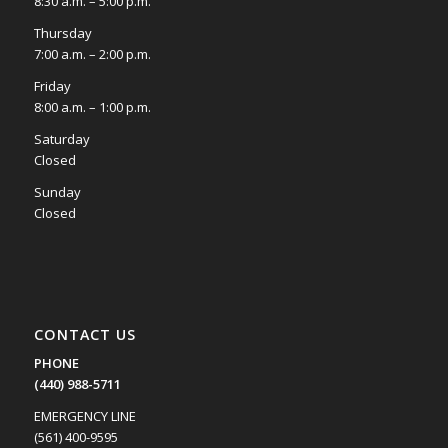
8:30 a.m. – 5:00 p.m.
Thursday
7:00 a.m. – 2:00 p.m.
Friday
8:00 a.m. – 1:00 p.m.
Saturday
Closed
Sunday
Closed
CONTACT US
PHONE
(440) 988-5711
EMERGENCY LINE
(561) 400-9595