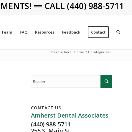
NTS! == CALL (440) 988-5711
Team
FAQ
Resources
Feedback
Contact
You are here:
Home
/
Uncategorized
CONTACT US
Amherst Dental Associates
(440) 988-5711
255 S. Main St.