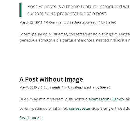
Post Formats is a theme feature introduced wit
customize its presentation of a post.
/
/
/
March 28, 2011
0 Comments
in
Uncategorized
by
SteveC
Lorem ipsum dolor sit amet, consectetuer adipiscing elit. Ae
penatibus et magnis dis parturient montes, nascetur ridiculus
A Post without Image
/
/
/
May 7, 2010
0 Comments
in
Uncategorized
by
SteveC
Ut enim ad minim veniam, quis nostrud
exercitation ullamco
lab
Lorem ipsum dolor sit amet,
consectetur
adipisicing elit, sed 
Read more