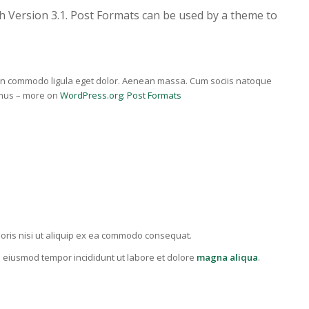
h Version 3.1. Post Formats can be used by a theme to
nean commodo ligula eget dolor. Aenean massa. Cum sociis natoque
 mus – more on
WordPress.org: Post Formats
oris nisi ut aliquip ex ea commodo consequat.
do eiusmod tempor incididunt ut labore et dolore
magna aliqua
.