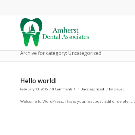
Archive for category: Uncategorized
Hello world!
/
/
/
February 13, 2015
0 Comments
in
Uncategorized
by
SteveC
Welcome to WordPress. This is your first post. Edit or delete it, 