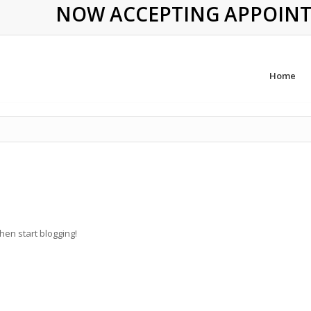
NOW ACCEPTING APPOINTME
Home
then start blogging!