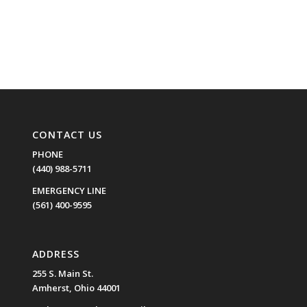
CONTACT US
PHONE
(440) 988-5711
EMERGENCY LINE
(561) 400-9595
ADDRESS
255 S. Main St.
Amherst, Ohio 44001