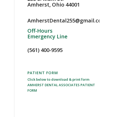
Amherst, Ohio 44001
AmherstDental255@gmail.com
Off-Hours
Emergency Line
(561) 400-9595
PATIENT FORM
Click below to download & print form
AMHERST DENTAL ASSOCIATES PATIENT
FORM