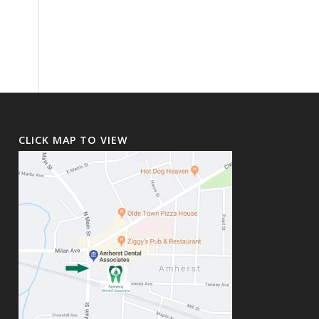
CLICK MAP TO VIEW