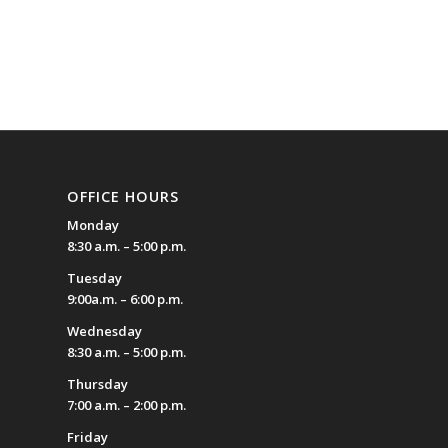
OFFICE HOURS
Monday
8:30 a.m. – 5:00 p.m.
Tuesday
9:00a.m. – 6:00 p.m.
Wednesday
8:30 a.m. – 5:00 p.m.
Thursday
7:00 a.m. – 2:00 p.m.
Friday