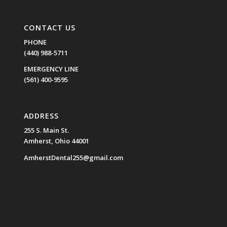
CONTACT US
PHONE
(440) 988-5711
EMERGENCY LINE
(561) 400-9595
ADDRESS
255 S. Main St.
Amherst, Ohio 44001
AmherstDental255@gmail.com