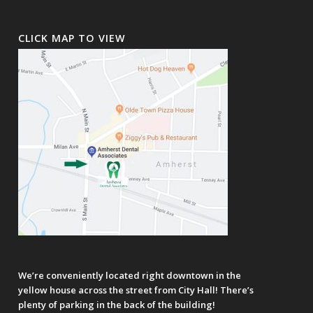
CLICK MAP TO VIEW
We’re conveniently located right downtown in the
yellow house across the street from City Hall! There’s
plenty of parking in the back of the building!