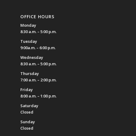
OFFICE HOURS
Monday
8:30 a.m. – 5:00 p.m.
Tuesday
9:00a.m. – 6:00 p.m.
Wednesday
8:30 a.m. – 5:00 p.m.
Thursday
7:00 a.m. – 2:00 p.m.
Friday
8:00 a.m. – 1:00 p.m.
Saturday
Closed
Sunday
Closed