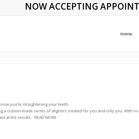
NOW ACCEPTING APPOINTME
Home
know you’re straightening your teeth.
ng a custom-made series of aligners created for you and only you. With no
azed at the results. READ MORE