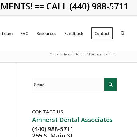
NTS! == CALL (440) 988-5711
Team
FAQ
Resources
Feedback
Contact
You are here:
Home
/
Partner Product
CONTACT US
Amherst Dental Associates
(440) 988-5711
255 S. Main St.