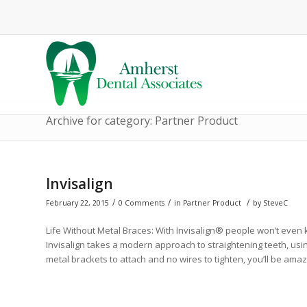
Archive for category: Partner Product
Invisalign
/
/
/
February 22, 2015
0 Comments
in
Partner Product
by
SteveC
Life Without Metal Braces: With Invisalign® people won’t even 
Invisalign takes a modern approach to straightening teeth, usi
metal brackets to attach and no wires to tighten, you’ll be am