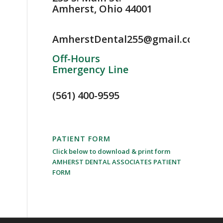
Amherst, Ohio 44001
AmherstDental255@gmail.com
Off-Hours
Emergency Line
(561) 400-9595
PATIENT FORM
Click below to download & print form
AMHERST DENTAL ASSOCIATES PATIENT
FORM