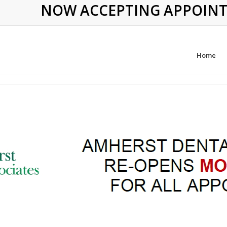
NOW ACCEPTING APPOINTME
Home