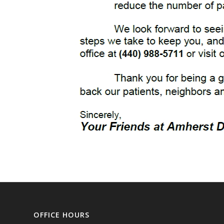
OFFICE HOURS