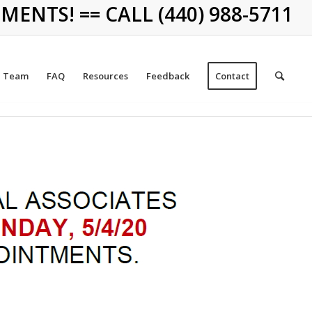
NTS! == CALL (440) 988-5711
Team
FAQ
Resources
Feedback
Contact