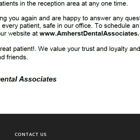
CONTACT US