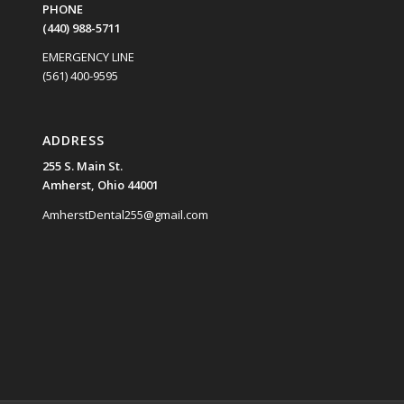
PHONE
(440) 988-5711
EMERGENCY LINE
(561) 400-9595
ADDRESS
255 S. Main St.
Amherst, Ohio 44001
AmherstDental255@gmail.com