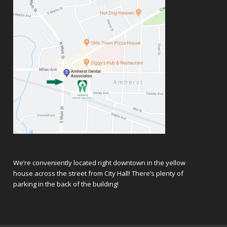
We’re conveniently located right downtown in the yellow
house across the street from City Hall! There’s plenty of
parking in the back of the building!