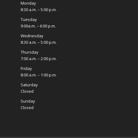
Monday
8:30 a.m. – 5:00 p.m.
Tuesday
9:00a.m. – 6:00 p.m.
Wednesday
8:30 a.m. – 5:00 p.m.
Thursday
7:00 a.m. – 2:00 p.m.
Friday
8:00 a.m. – 1:00 p.m.
Saturday
Closed
Sunday
Closed