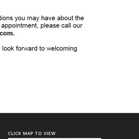
CLICK MAP TO VIEW