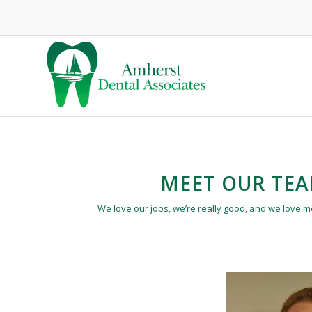
MEET OUR TE
We love our jobs, we’re really good, and we love 