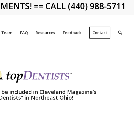
NTS! == CALL (440) 988-5711
Team
FAQ
Resources
Feedback
Contact
 be included in Cleveland Magazine’s
Dentists” in Northeast Ohio!