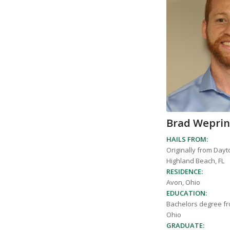
Brad Wepri
HAILS FROM:
Originally from Dayt
Highland Beach, FL
RESIDENCE:
Avon, Ohio
EDUCATION:
Bachelors degree fr
Ohio
GRADUATE: