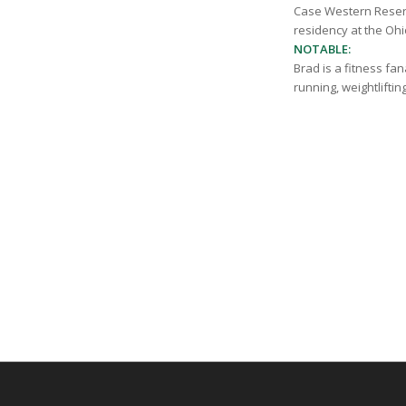
Case Western Reserv
residency at the Ohi
NOTABLE:
Brad is a fitness fa
running, weightliftin