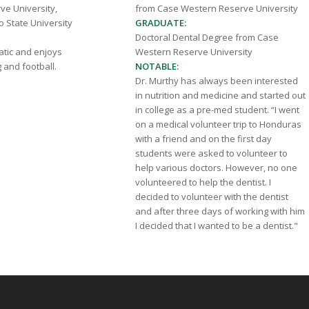
e University,
from Case Western Reserve University
o State University
GRADUATE:
Doctoral Dental Degree from Case
natic and enjoys
Western Reserve University
g and football.
NOTABLE:
Dr. Murthy has always been interested
in nutrition and medicine and started out
in college as a pre-med student. “I went
on a medical volunteer trip to Honduras
with a friend and on the first day
students were asked to volunteer to
help various doctors. However, no one
volunteered to help the dentist. I
decided to volunteer with the dentist
and after three days of working with him
I decided that I wanted to be a dentist."