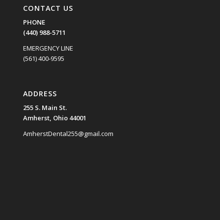
CONTACT US
PHONE
(440) 988-5711
EMERGENCY LINE
(561) 400-9595
ADDRESS
255 S. Main St.
Amherst, Ohio 44001
AmherstDental255@gmail.com