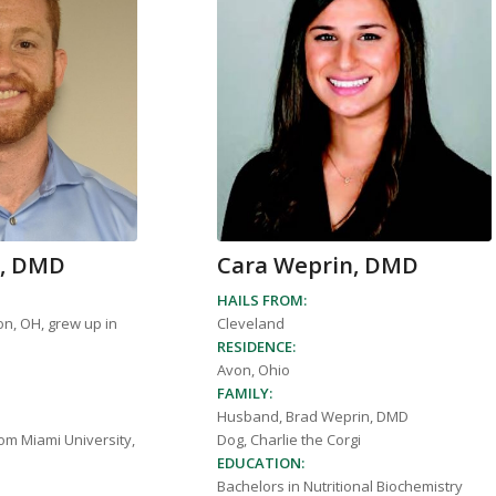
n, DMD
Cara Weprin, DMD
HAILS FROM:
on, OH, grew up in
Cleveland
RESIDENCE:
Avon, Ohio
FAMILY:
Husband, Brad Weprin, DMD
om Miami University,
Dog, Charlie the Corgi
EDUCATION:
Bachelors in Nutritional Biochemistry