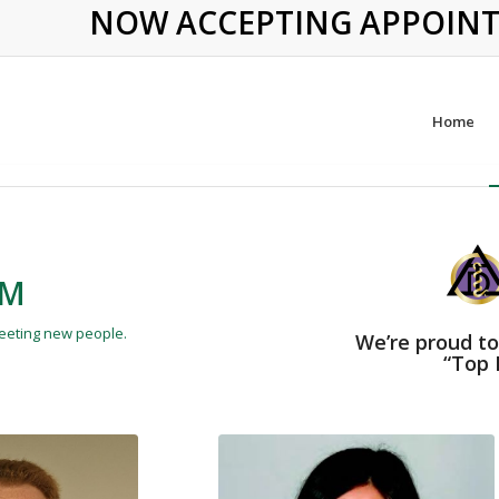
NOW ACCEPTING APPOINTME
Home
AM
meeting new people.
We’re proud to
“Top 