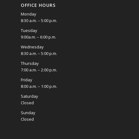
OFFICE HOURS
Monday
8:30 a.m. – 5:00 p.m.
Tuesday
9:00a.m. – 6:00 p.m.
Wednesday
8:30 a.m. – 5:00 p.m.
Thursday
7:00 a.m. – 2:00 p.m.
Friday
8:00 a.m. – 1:00 p.m.
Saturday
Closed
Sunday
Closed