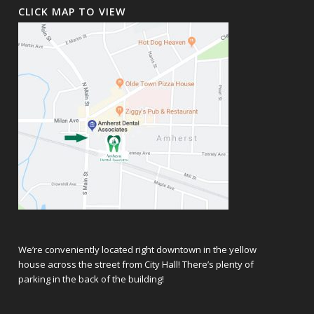
CLICK MAP TO VIEW
We’re conveniently located right downtown in the yellow
house across the street from City Hall! There’s plenty of
parking in the back of the building!