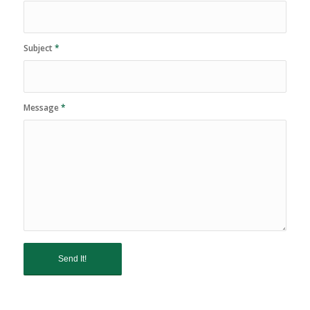
Subject
*
Message
*