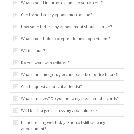
What type of insurance plans do you accept?
Can I schedule my appointment online?
How soon before my appointment should I arrive?
What should I do to prepare for my appointment?
Will this hurt?
Do you work with children?
What if an emergency occurs outside of office hours?
Can I request a particular dentist?
What if I’m new? Do you need my past dental records?
Will I be charged if I miss my appointment?
I’m not feeling well today. Should I still keep my
appointment?