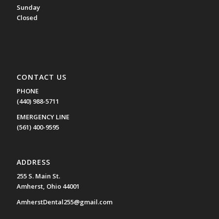
Sunday
Closed
CONTACT US
PHONE
(440) 988-5711
EMERGENCY LINE
(561) 400-9595
ADDRESS
255 S. Main St.
Amherst, Ohio 44001
AmherstDental255@gmail.com