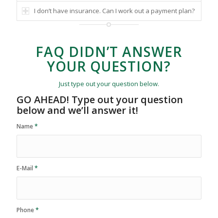
I don’t have insurance. Can I work out a payment plan?
FAQ DIDN’T ANSWER
YOUR QUESTION?
Just type out your question below.
GO AHEAD! Type out your question
below and we’ll answer it!
Name
*
E-Mail
*
Phone
*