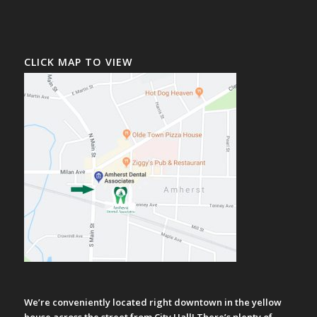
CLICK MAP TO VIEW
We’re conveniently located right downtown in the yellow
house across the street from City Hall! There’s plenty of