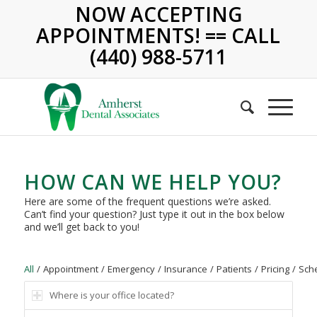
NOW ACCEPTING
APPOINTMENTS! == CALL
(440) 988-5711
HOW CAN WE HELP YOU?
Here are some of the frequent questions we’re asked.
Can’t find your question? Just type it out in the box below
and we’ll get back to you!
All
/
Appointment
/
Emergency
/
Insurance
/
Patients
/
Pricing
/
Sch
Where is your office located?