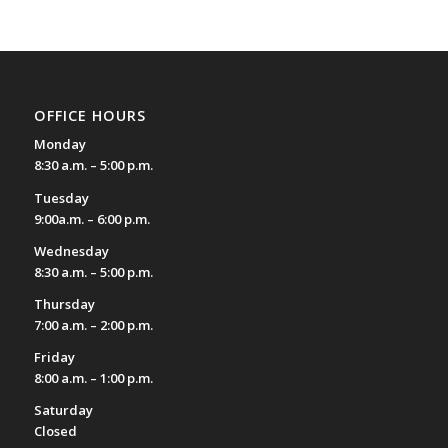
OFFICE HOURS
Monday
8:30 a.m. – 5:00 p.m.
Tuesday
9:00a.m. – 6:00 p.m.
Wednesday
8:30 a.m. – 5:00 p.m.
Thursday
7:00 a.m. – 2:00 p.m.
Friday
8:00 a.m. – 1:00 p.m.
Saturday
Closed