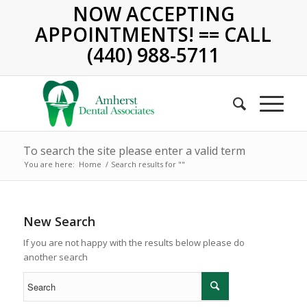
NOW ACCEPTING
APPOINTMENTS! == CALL
(440) 988-5711
To search the site please enter a valid term
You are here:
Home
/
Search results for ""
New Search
If you are not happy with the results below please do
another search