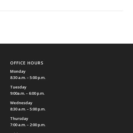
OFFICE HOURS
Monday
8:30 a.m. – 5:00 p.m.
Tuesday
9:00a.m. – 6:00 p.m.
Wednesday
8:30 a.m. – 5:00 p.m.
Thursday
7:00 a.m. – 2:00 p.m.