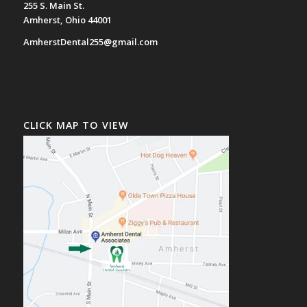
255 S. Main St.
Amherst, Ohio 44001
AmherstDental255@gmail.com
CLICK MAP TO VIEW