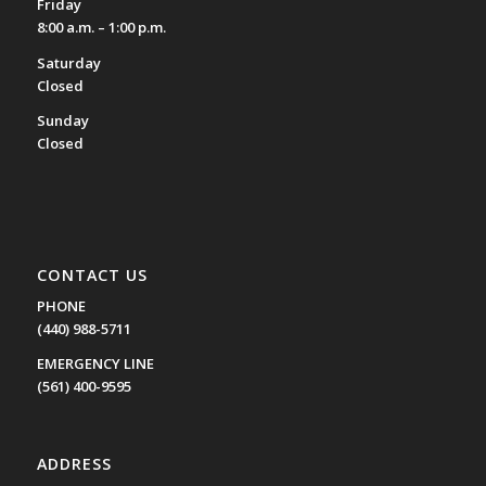
Friday
8:00 a.m. – 1:00 p.m.
Saturday
Closed
Sunday
Closed
CONTACT US
PHONE
(440) 988-5711
EMERGENCY LINE
(561) 400-9595
ADDRESS